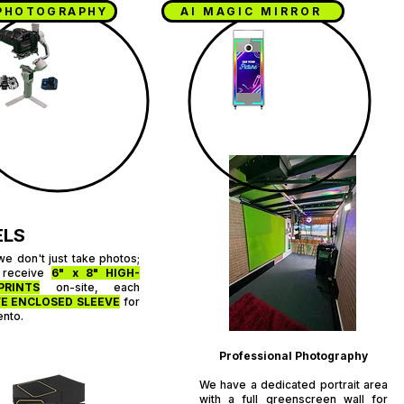
PHOTOGRAPHY
AI MAGIC MIRROR
O
ELS
we don't just take photos;
 receive
6" x 8" HIGH-
PRINTS
on-site, each
E ENCLOSED SLEEVE
for
ento.
Professional Photography
We have a dedicated portrait area
with a full greenscreen wall for