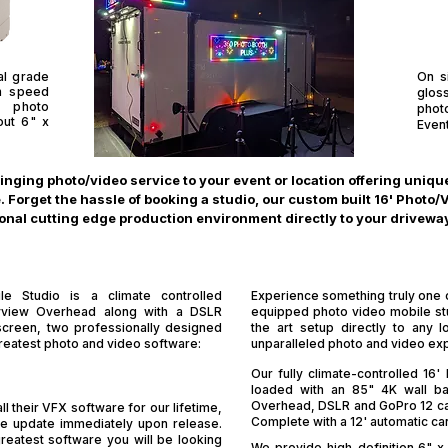
al grade
On s
gh speed
glos
n photo
phot
 out 6" x
Even
ringing photo/video service to your event or location offering uniq
 Forget the hassle of booking a studio, our custom built 16' Photo/
onal cutting edge production environment directly to your driveway, 
e Studio is a climate controlled
Experience something truly one of
yview Overhead along with a DSLR
equipped photo video mobile stud
screen, two professionally designed
the art setup directly to any l
greatest photo and video software:
unparalleled photo and video ex
Our fully climate-controlled 16
loaded with an 85" 4K wall ba
Overhead, DSLR and GoPro 12 ca
l their VFX software for our lifetime,
Complete with a 12' automatic ca
ure update immediately upon release.
reatest software you will be looking
We provide high-definition 6" x