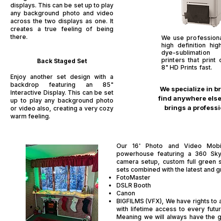
displays. This can be set up to play
any background photo and video
across the two displays as one. It
creates a true feeling of being
there.
We use profession
high definition hi
dye-sublimatio
printers that print
Back Staged Set​
8" HD Prints fast.
Enjoy another set design with a
backdrop featuring an 85"
We specialize in b
Interactive Display. This can be set
find anywhere else.
up to play any background photo
brings a professi
or video also, creating a very cozy
warm feeling.
Our 16' Photo and Video Mobil
powerhouse featuring a 360 Sk
camera setup, custom full green 
sets combined with the latest and 
FotoMaster
DSLR Booth
Canon
BIGFILMS (VFX), We have rights to al
with lifetime access to every fut
Meaning we will always have the g