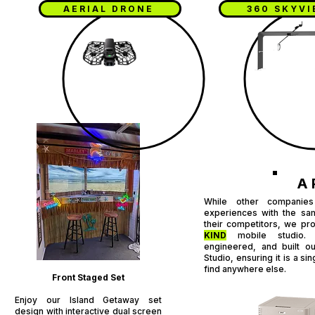
AERIAL DRONE
360 SKYV
A 
While other companies
experiences with the sa
their competitors, we pr
KIND
mobile studio. I
engineered, and built o
Studio, ensuring it is a s
find anywhere else.
Front Staged Set​
Enjoy our Island Getaway set
design with interactive dual screen