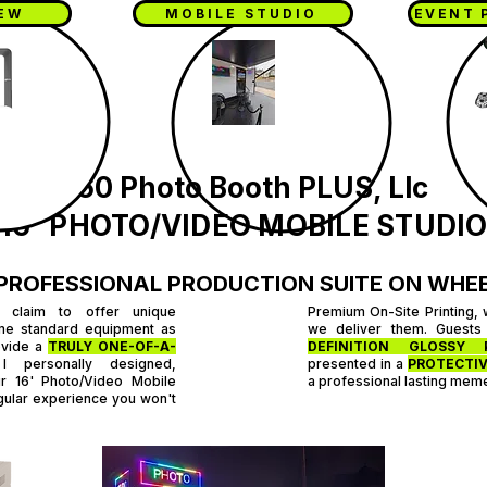
IEW
MOBILE STUDIO
EVENT 
360 Photo Booth PLUS, Llc
16' PHOTO/VIDEO MOBILE STUDI
PROFESSIONAL PRODUCTION SUITE ON WHE
 claim to offer unique
Premium On-Site Printing, 
me standard equipment as
we deliver them. Guests
ovide a
TRULY ONE-OF-A-
DEFINITION GLOSSY 
 personally designed,
presented in a
PROTECTIV
ur 16' Photo/Video Mobile
a professional lasting mem
ingular experience you won't