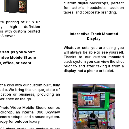
custom digital backdrops, perfect
for actor's headshots, audition
tapes, and corporate branding.​
ite printing of 6" x 8"
sy high definition
os with custom printed
Interactive Track Mounted
t Sleeves.
Display
Whatever sets you are using you
ue setups you won't
will always be able to see yourself.
Thanks to our custom mounted
Video Mobile Studio
track system you can view the shot
office, or event.
prior to and after taking it from a
display, not a phone or tablet.
 a kind with our custom built, fully
io. We bring this unique, state of
ocation or business, providing an
perience on the go.
' Photo/Video Mobile Studio comes
ckdrop, an internal 360 Skyview
mera setups, and a sound system.
nopy for outdoor luxury.
 8" gloss prints with custom event