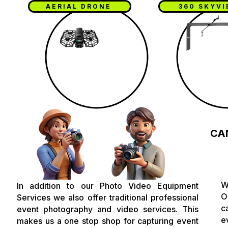
AERIAL DRONE
360 SKYV
CA
W
In addition to our Photo Video Equipment
O
Services we also offer traditional professional
c
event photography and video services. This
e
makes us a one stop shop for capturing event