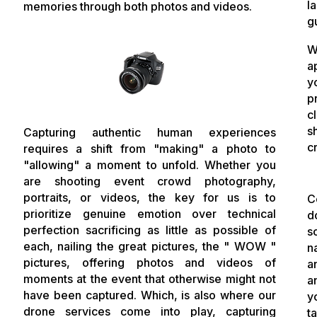
l
memories through both photos and videos.
g
W
a
y
p
c
s
Capturing authentic human experiences
c
requires a shift from "making" a photo to
"allowing" a moment to unfold. Whether you
are shooting event crowd photography,
portraits, or videos, the key for us is to
C
prioritize genuine emotion over technical
d
perfection sacrificing as little as possible of
s
each, nailing the great pictures, the " WOW "
n
pictures, offering photos and videos of
a
moments at the event that otherwise might not
a
have been captured. Which, is also where our
y
drone services come into play, capturing
t