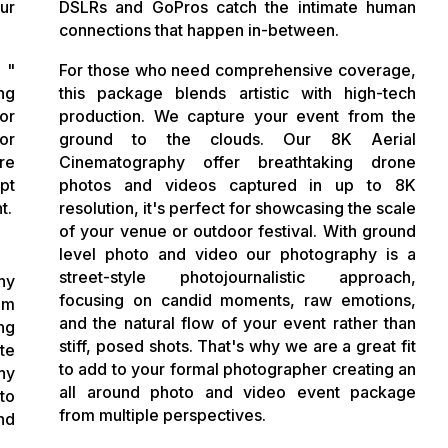
ur
DSLRs and GoPros catch the intimate human
connections that happen in-between.
 "
For those who need comprehensive coverage,
ng
this package blends artistic with high-tech
or
production. We capture your event from the
or
ground to the clouds. Our 8K Aerial
re
Cinematography offer breathtaking drone
pt
photos and videos captured in up to 8K
t.
resolution, it's perfect for showcasing the scale
of your venue or outdoor festival. With ground
level photo and video our photography is a
street-style photojournalistic approach,
hy
focusing on candid moments, raw emotions,
om
and the natural flow of your event rather than
ng
stiff, posed shots. That's why we are a great fit
te
to add to your formal photographer creating an
hy
all around photo and video event package
to
from multiple perspectives.
nd