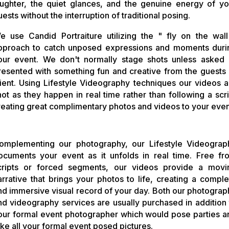
aughter, the quiet glances, and the genuine energy of yo
uests without the interruption of traditional posing.
e use Candid Portraiture utilizing the " fly on the wall
pproach to catch unposed expressions and moments duri
our event. We don't normally stage shots unless asked 
resented with something fun and creative from the guests 
lient.
Using Lifestyle Videography techniques our videos a
hot as they happen in real time rather than following a scri
reating great complimentary photos and videos to your even
omplementing our photography, our Lifestyle Videograp
ocuments your event as it unfolds in real time. Free fr
cripts or forced segments, our videos provide a movi
arrative that brings your photos to life, creating a comple
nd immersive visual record of your day. Both our photograp
nd videography services are usually purchased in addition 
our formal event photographer which would pose parties a
ake all your formal event posed pictures.