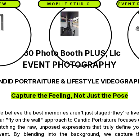
IEW
MOBILE STUDIO
EVENT 
360 Photo Booth PLUS, Llc
EVENT PHOTOGRAPHY
NDID PORTRAITURE & LIFESTYLE VIDEOGRAP
Capture the Feeling, Not Just the Pose
e believe the best memories aren't just staged-they're live
ur "fly on the wall" approach to Candid Portraiture focuses 
atching the raw, unposed expressions that truly define yo
vent. By blending into the background, we capture t