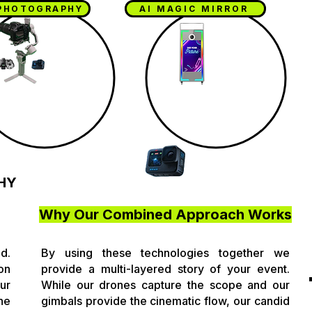
PHOTOGRAPHY
AI MAGIC MIRROR
HY
Why Our Combined Approach Works
d.
By using these technologies together we
on
provide a multi-layered story of your event.
ur
While our drones capture the scope and our
he
gimbals provide the cinematic flow, our candid