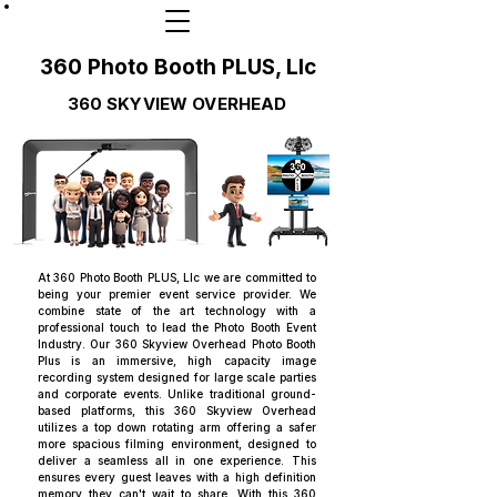
360 Photo Booth PLUS, Llc
360 SKYVIEW OVERHEAD
At 360 Photo Booth PLUS, Llc we are committed to
being your premier event service provider. We
combine state of the art technology with a
professional touch to lead the Photo Booth Event
Industry. Our 360 Skyview Overhead Photo Booth
Plus is an immersive, high capacity image
recording system designed for large scale parties
and corporate events. Unlike traditional ground-
based platforms, this 360 Skyview Overhead
utilizes a top down rotating arm offering a safer
more spacious filming environment, designed to
deliver a seamless all in one experience. This
ensures every guest leaves with a high definition
memory they can't wait to share. With this 360