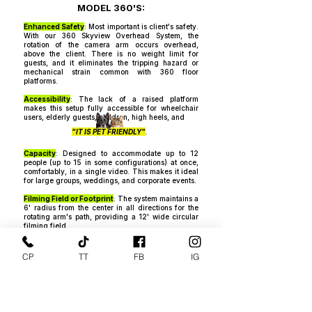
MODEL 360'S:​
Enhanced Safety
: Most important is client's safety.
With our 360 Skyview Overhead System, the
rotation of the camera arm occurs overhead,
above the client. There is no weight limit for
guests, and it eliminates the tripping hazard or
mechanical strain common with 360 floor
platforms.​​​
Accessibility
: The lack of a raised platform
makes this setup fully accessible for wheelchair
users, elderly guests, children, high heels, and
"IT IS PET FRIENDLY"
.
Capacity
: Designed to accommodate up to 12
people (up to 15 in some configurations) at once,
comfortably, in a single video. This makes it ideal
for large groups, weddings, and corporate events.
Filming Field or Footprint
: The system maintains a
6' radius from the center in all directions for the
rotating arm's path, providing a 12' wide circular
filming field.
Adjustable Rotation and Speed
: The units
rotation speed and direction (clockwise or counter
CP
TT
FB
IG
clockwise) are fully adjustable via a remote
control, integrated software applications, and an
attached separate speed controller for even slower
rotation speeds. All controlled in real time while
the video is recording.