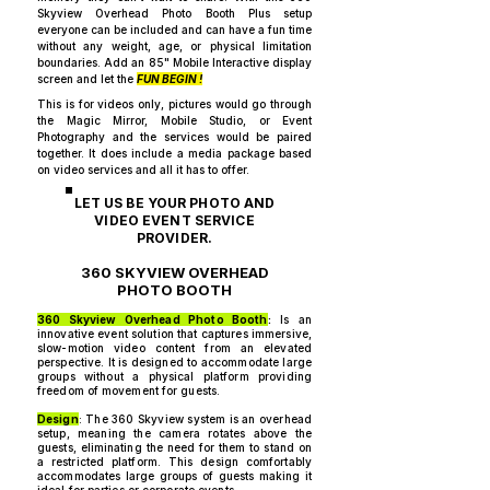
Skyview Overhead Photo Booth Plus setup
everyone can be included and can have a fun time
without any weight, age, or physical limitation
boundaries. Add an 85" Mobile Interactive display
screen and let the
FUN BEGIN !
This is for videos only, pictures would go through
the Magic Mirror, Mobile Studio, or Event
Photography and the services would be paired
together. It does include a media package based
on video services and all it has to offer.
LET US BE YOUR PHOTO AND
VIDEO EVENT SERVICE
PROVIDER.
360 SKYVIEW OVERHEAD
PHOTO BOOTH
360 Skyview Overhead Photo Booth
:
Is an
innovative event solution that captures immersive,
slow-motion video content from an elevated
perspective. It is designed to accommodate large
groups without a physical platform providing
freedom of movement for guests.
Design
: The 360 Skyview system is an overhead
setup, meaning the camera rotates above the
guests, eliminating the need for them to stand on
a restricted platform. This design comfortably
accommodates large groups of guests making it