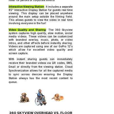
ideal for parties or corporate events.​​​​
Interactive Viewing Station
: It includes a separate
85" Interactive Display Station for guests real time
viewing. This display can be placed anywhere
around the main setup outside the filming field.
This allows guests to view the video in real time
involving everyone in the fun!
Video Quality and Sharing
: The 360 Skyview
system captures high quality, slow motion, social
media videos. These videos can be customized
with branded overlay, music, photo, or video
intros, and other effects before instantly sharing.
Videos are captured using one of our GoPro 12's
which allow for excellent video quality and
screen capture.
With instant sharing guests can immediately
receive their branded videos via QR codes, SMS,
Email or directly from the viewing station. Cloud
Synchronization allows for all the captured media
to sync across devices ensuring the Display
Station always has the most recent content to
queue.
360 SKYVIEW OVERHEAD VS. FLOOR