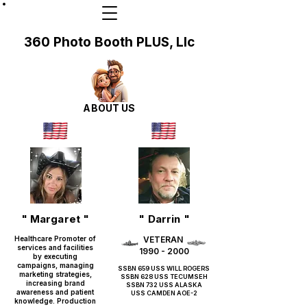
360 Photo Booth PLUS, Llc
ABOUT US
" Margaret "
" Darrin "
Healthcare Promoter of
VETERAN
services and facilities
1990 - 2000
by executing
campaigns, managing
SSBN 659 USS WILL ROGERS
marketing strategies,
SSBN 628 USS TECUMSEH
increasing brand
SSBN 732 USS ALASKA
awareness and patient
USS CAMDEN AOE-2
knowledge. Production