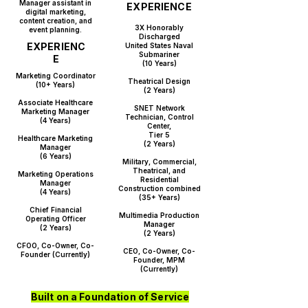
Manager assistant in
EXPERIENCE
digital marketing,
content creation, and
​3X Honorably
event planning.​
Discharged
EXPERIENC
United States Naval
Submariner
E
(10 Years)
Marketing Coordinator
Theatrical Design
(10+ Years)
(2 Years)
Associate Healthcare
SNET Network
Marketing Manager
Technician, Control
(4 Years)
Center,
Tier 5
Healthcare Marketing
(2 Years)
Manager
(6 Years)
Military, Commercial,
Theatrical, and
Marketing Operations
Residential
Manager
Construction
combined
(4 Years)
(35+ Years)
Chief Financial
Multimedia Production
Operating Officer
Manager
(2 Years)
(2 Years)
CFOO, Co-Owner, Co-
CEO, Co-Owner, Co-
Founder (Currently)​
Founder, MPM
(Currently)​
Built on a Foundation of Service