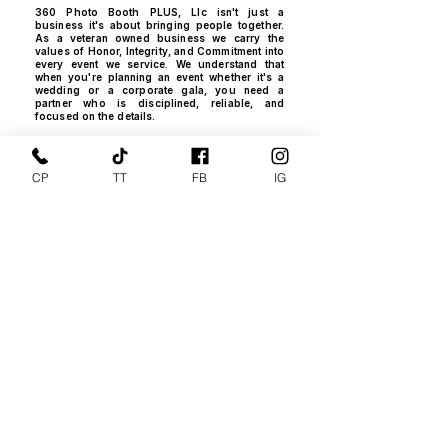
360 Photo Booth PLUS, Llc isn't just a
business it's about bringing people together.
As a veteran owned business we carry the
values of Honor, Integrity, and Commitment into
every event we service. We understand that
when you're planning an event​ whether it's a
wedding or a corporate gala, you need a
partner who is disciplined, reliable, and
focused on the details.
The "PLUS Factor" : Why We Are
Different
CP
TT
FB
IG
We wanted to apply our technical expertise
and "Can do, Will do" attitude towards
something that creates joy. We didn't just want
to provide a Photo Booth; we wanted to build
an experience that didn't exist yet. That's why
we custom built our 16' Photo Video Mobile
Studio, the only one of it's kind, to ensure our
clients get a "PLUS Factor" level of service no
one else can offer.
FAA Certified and Insured for
Your Peace of Mind
Professionalism is at the heart of
everything we do. We are proud to be:​
NJ Registered and Fully Insured State
Business.
Pilots FAA 107 Certified, Drones FAA